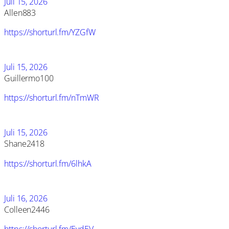
Juli 15, 2026
Allen883
https://shorturl.fm/YZGfW
Juli 15, 2026
Guillermo100
https://shorturl.fm/nTmWR
Juli 15, 2026
Shane2418
https://shorturl.fm/6lhkA
Juli 16, 2026
Colleen2446