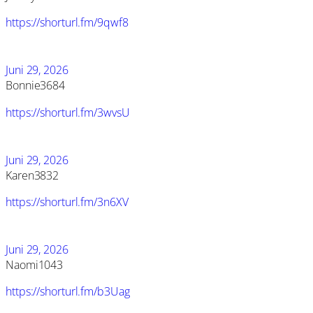
https://shorturl.fm/9qwf8
Juni 29, 2026
Bonnie3684
https://shorturl.fm/3wvsU
Juni 29, 2026
Karen3832
https://shorturl.fm/3n6XV
Juni 29, 2026
Naomi1043
https://shorturl.fm/b3Uag