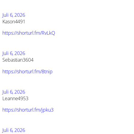
Juli 6, 2026
Kason4491
https://shorturl.fm/RvLkQ
Juli 6, 2026
Sebastian3604
https://shorturl.fm/8tnip
Juli 6, 2026
Leanne4953
https://shorturl.fm/jpku3
Juli 6, 2026