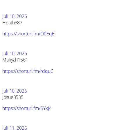
Juli 10, 2026
Heath387
https://shorturl.fm/O0EqE
Juli 10, 2026
Maliyah1561
https://shorturl.fm/rdquC
Juli 10, 2026
Josue3535
https://shorturl.fm/BYxJ4
Juli 11, 2026