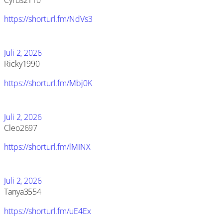
Cyrus2110
https://shorturl.fm/NdVs3
Juli 2, 2026
Ricky1990
https://shorturl.fm/Mbj0K
Juli 2, 2026
Cleo2697
https://shorturl.fm/lMINX
Juli 2, 2026
Tanya3554
https://shorturl.fm/uE4Ex