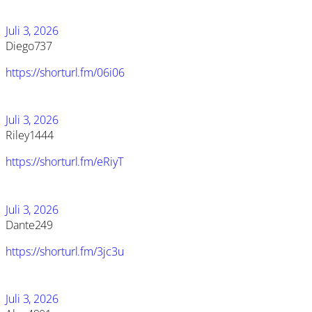
Juli 3, 2026
Diego737
https://shorturl.fm/06i06
Juli 3, 2026
Riley1444
https://shorturl.fm/eRiyT
Juli 3, 2026
Dante249
https://shorturl.fm/3jc3u
Juli 3, 2026