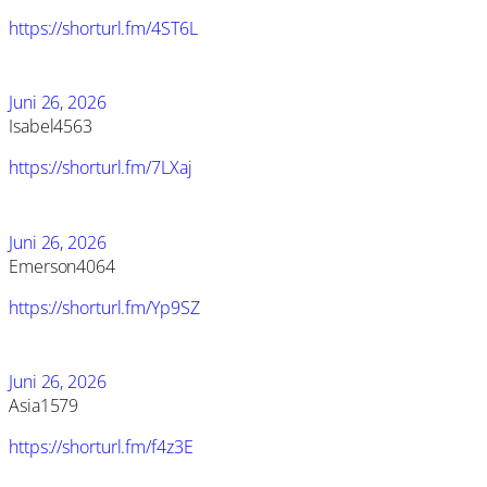
https://shorturl.fm/4ST6L
Juni 26, 2026
Isabel4563
https://shorturl.fm/7LXaj
Juni 26, 2026
Emerson4064
https://shorturl.fm/Yp9SZ
Juni 26, 2026
Asia1579
https://shorturl.fm/f4z3E