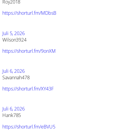
Roy2018
https://shorturl.fm/MDbsB
Juli 5, 2026
Wilson3924
https://shorturl.fm/9onXM
Juli 6, 2026
Savannah478
https://shorturl.fm/XY43F
Juli 6, 2026
Hank785
https://shorturl.fm/eBVU5