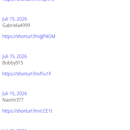
Juli 15, 2026
Gabriela4999
https://shorturl.fm/gP4GM
Juli 15, 2026
Bobby915
https://shorturl.fm/Fiu1F
Juli 15, 2026
Naomi377
https://shorturl.fm/cCE1t