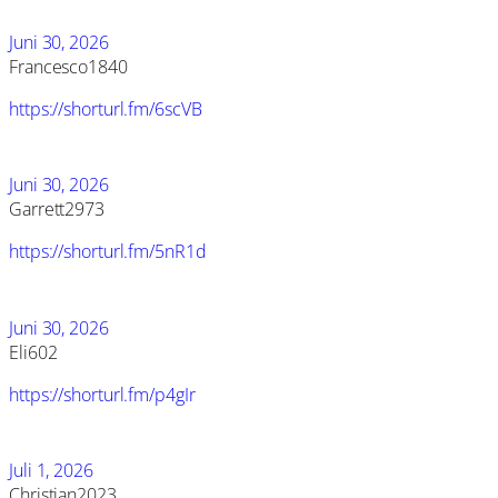
Juni 30, 2026
Francesco1840
https://shorturl.fm/6scVB
Juni 30, 2026
Garrett2973
https://shorturl.fm/5nR1d
Juni 30, 2026
Eli602
https://shorturl.fm/p4gIr
Juli 1, 2026
Christian2023