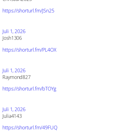
https://shorturl.fm/JSn25
Juli 1, 2026
Josh1306
https://shorturl.fm/PL4OX
Juli 1, 2026
Raymond827
https://shorturl.fm/bTOYg
Juli 1, 2026
Julia4143
https://shorturl.fm/49FUQ