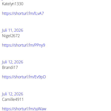
Katelyn1330
https://shorturl.fm/lLvA7
Juli 11, 2026
Nigel2672
https://shorturl.fm/PPny9
Juli 12, 2026
Brandi17
https://shorturl.fm/Ev9pD
Juli 12, 2026
Camille4911
https://shorturl.fm/syWaw