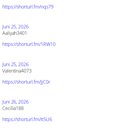
https://shorturl.fm/nqs79
Juni 25, 2026
Aaliyah3401
https://shorturl.fm/1RW10
Juni 25, 2026
Valentina4073
https://shorturl.fm/JjC0r
Juni 26, 2026
Cecilia188
https://shorturl.fm/It5U6