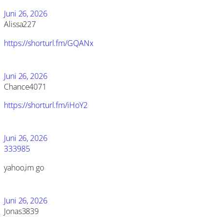
Juni 26, 2026
Alissa227
https://shorturl.fm/GQANx
Juni 26, 2026
Chance4071
https://shorturl.fm/iHoY2
Juni 26, 2026
333985
yahoo,im go
Juni 26, 2026
Jonas3839