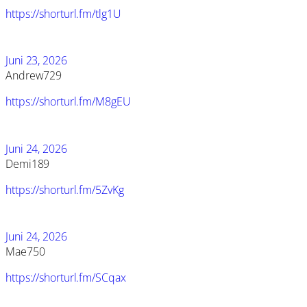
https://shorturl.fm/tlg1U
Juni 23, 2026
Andrew729
https://shorturl.fm/M8gEU
Juni 24, 2026
Demi189
https://shorturl.fm/5ZvKg
Juni 24, 2026
Mae750
https://shorturl.fm/SCqax