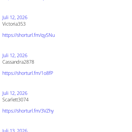
Juli 12, 2026
Victoria353
https://shorturl.fm/qySNu
Juli 12, 2026
Cassandra2878
https://shorturl.fm/1o8fP
Juli 12, 2026
Scarlett3074
https://shorturl.fm/3VZhy
Juli 13, 2026