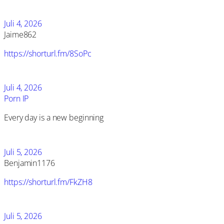
Juli 4, 2026
Jaime862
https://shorturl.fm/8SoPc
Juli 4, 2026
Porn IP
Every day is a new beginning
Juli 5, 2026
Benjamin1176
https://shorturl.fm/FkZH8
Juli 5, 2026