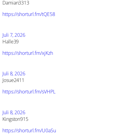
Damian3313
https://shorturl.fm/tQE58
Juli 7, 2026
Halle39
https://shorturl.fm/xjKzh
Juli 8, 2026
Josue2411
https://shorturl.fm/sVHPL
Juli 8, 2026
Kingston915
https://shorturl.fm/U0aSu