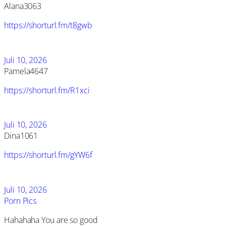
Alana3063
https://shorturl.fm/t8gwb
Juli 10, 2026
Pamela4647
https://shorturl.fm/R1xci
Juli 10, 2026
Dina1061
https://shorturl.fm/gYW6f
Juli 10, 2026
Porn Pics
Hahahaha You are so good