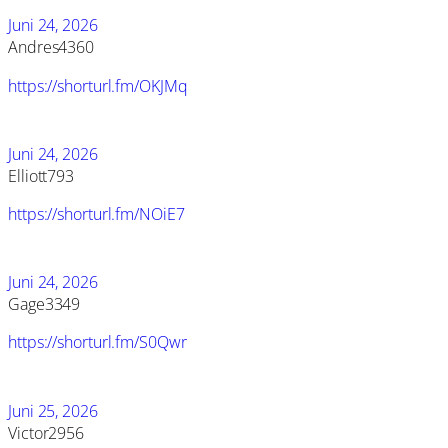
Juni 24, 2026
Andres4360
https://shorturl.fm/OKJMq
Juni 24, 2026
Elliott793
https://shorturl.fm/NOiE7
Juni 24, 2026
Gage3349
https://shorturl.fm/S0Qwr
Juni 25, 2026
Victor2956