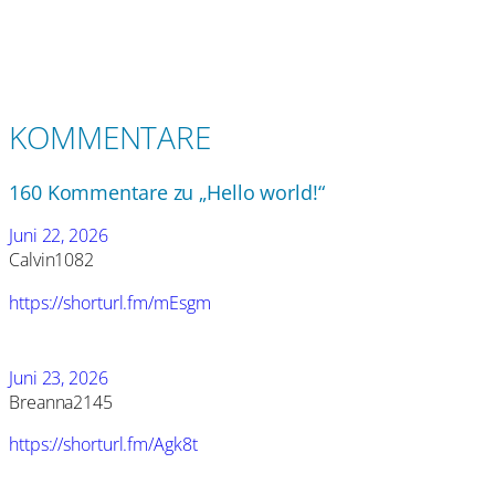
KOMMENTARE
160 Kommentare zu „Hello world!“
Juni 22, 2026
Calvin1082
https://shorturl.fm/mEsgm
Juni 23, 2026
Breanna2145
https://shorturl.fm/Agk8t