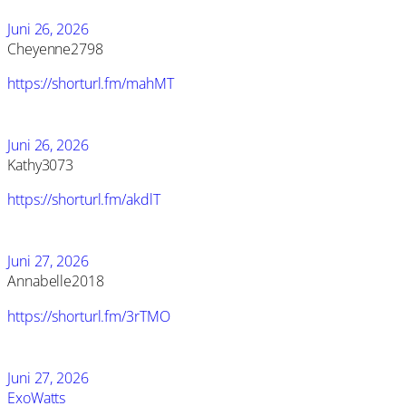
Juni 26, 2026
Cheyenne2798
https://shorturl.fm/mahMT
Juni 26, 2026
Kathy3073
https://shorturl.fm/akdlT
Juni 27, 2026
Annabelle2018
https://shorturl.fm/3rTMO
Juni 27, 2026
ExoWatts