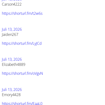
Carson4222
https://shorturl.fm/t2w6s
Juli 13, 2026
Jaiden267
https://shorturl.fm/LyJCd
Juli 13, 2026
Elizabeth4889
https://shorturl.fm/oVgvN
Juli 13, 2026
Emory4428
https://shorturl.fm/EaaL0