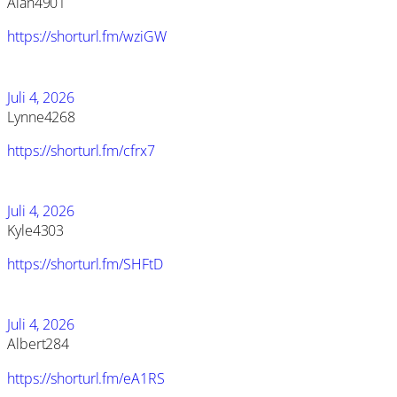
Alan4901
https://shorturl.fm/wziGW
Juli 4, 2026
Lynne4268
https://shorturl.fm/cfrx7
Juli 4, 2026
Kyle4303
https://shorturl.fm/SHFtD
Juli 4, 2026
Albert284
https://shorturl.fm/eA1RS