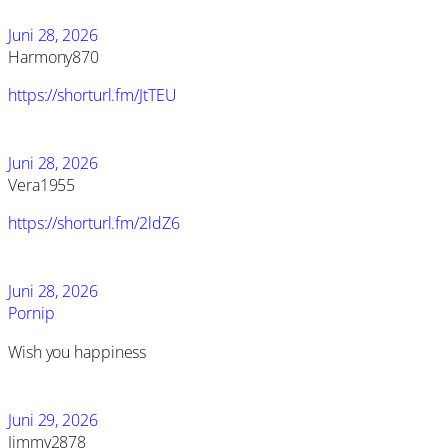
Juni 28, 2026
Harmony870
https://shorturl.fm/JtTEU
Juni 28, 2026
Vera1955
https://shorturl.fm/2ldZ6
Juni 28, 2026
Pornip
Wish you happiness
Juni 29, 2026
Jimmy2878