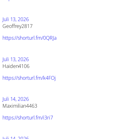
Juli 13, 2026
Geoffrey2817
https://shorturl.fm/0QRJa
Juli 13, 2026
Haiden4106
https://shorturl.fm/k4FOj
Juli 14, 2026
Maximilian4463
https://shorturl.fm/i3ri7
Juli 14, 2026