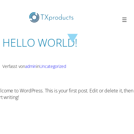
HELLO WORLD!
Verfasst von
admin
in
Uncategorized
come to WordPress. This is your first post. Edit or delete it, then
rt writing!