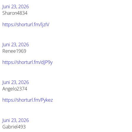
Juni 23, 2026
Sharon4834
https://shorturl.fm/ljzIV
Juni 23, 2026
Renee1969
https://shorturl.fm/dJP9y
Juni 23, 2026
Angelo2374
https://shorturl.fm/Pykez
Juni 23, 2026
Gabriel493