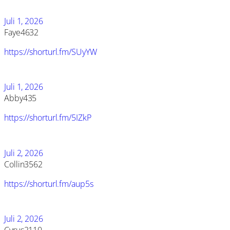
Juli 1, 2026
Faye4632
https://shorturl.fm/SUyYW
Juli 1, 2026
Abby435
https://shorturl.fm/5IZkP
Juli 2, 2026
Collin3562
https://shorturl.fm/aup5s
Juli 2, 2026