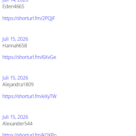
Eden4665
https://shorturl.fm/2PQJF
Juli 15, 2026
Hannah658
https://shorturl.fm/6XvGe
Juli 15, 2026
Alejandra1809
https://shorturl.fm/eXyTW
Juli 15, 2026
Alexander544
https://shorturl.fm/kQXPo