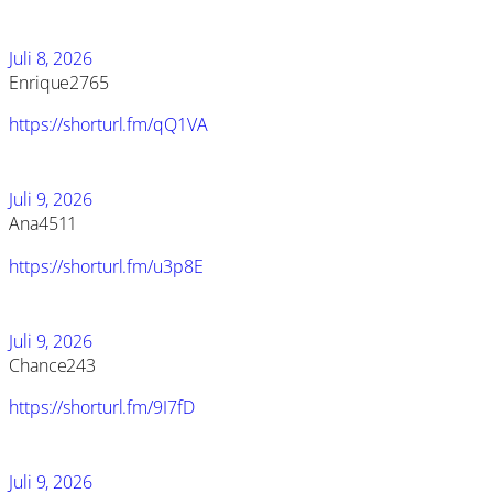
Juli 8, 2026
Enrique2765
https://shorturl.fm/qQ1VA
Juli 9, 2026
Ana4511
https://shorturl.fm/u3p8E
Juli 9, 2026
Chance243
https://shorturl.fm/9I7fD
Juli 9, 2026