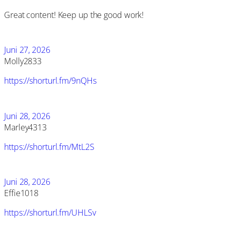
Great content! Keep up the good work!
Juni 27, 2026
Molly2833
https://shorturl.fm/9nQHs
Juni 28, 2026
Marley4313
https://shorturl.fm/MtL2S
Juni 28, 2026
Effie1018
https://shorturl.fm/UHLSv